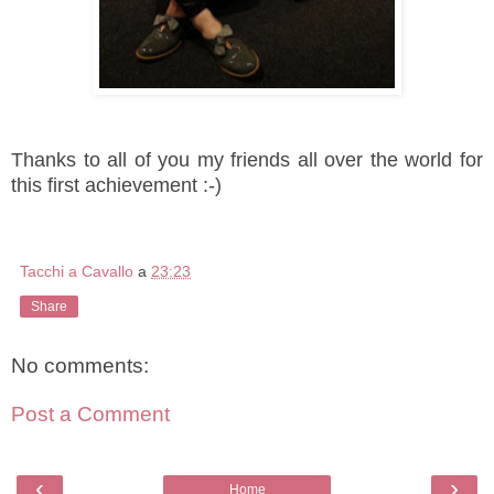
Thanks to all of you my friends all over the world for
this first achievement :-)
Tacchi a Cavallo
a
23:23
Share
No comments:
Post a Comment
‹
›
Home