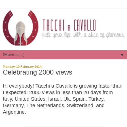
▼
Monday, 10 February 2014
Celebrating 2000 views
Hi everybody! Tacchi a Cavallo is growing faster than
I expected! 2000 views in less than 20 days from
Italy, United States, Israel, Uk, Spain, Turkey,
Germany, The Netherlands, Switzerland, and
Argentine.