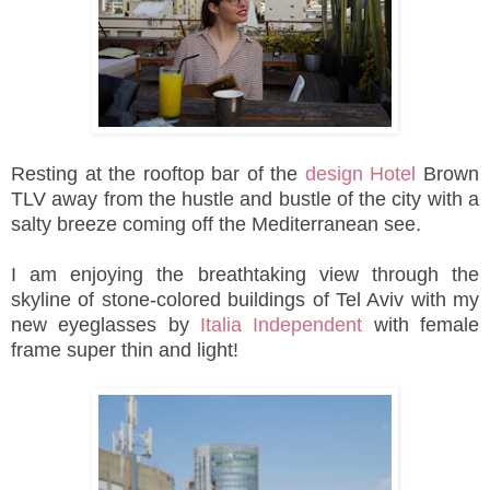
Resting
at the rooftop bar of the
design Hotel
Brown
TLV away from the hustle and bustle of the city
with a
salty breeze coming off the Mediterranean see.
I am enjoying the
breathtaking view through the
skyline of stone-colored buildings of Tel Aviv with my
new
eyeglasses by
Italia Independent
with female
frame super thin and light
!