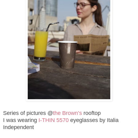
Series of pictures @
the Brown’s
rooftop
I was wearing
I-THIN 5570
eyeglasses by
Italia
Independent