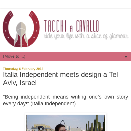
▼
Thursday, 6 February 2014
Italia Independent meets design a Tel
Aviv, Israel
"Being independent means writing one’s own story
every day!" (Italia Independent)