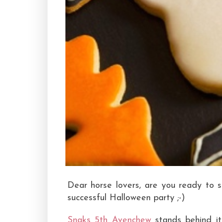
Dear horse lovers, are you ready to s
successful Halloween party ;-)
Snaks 5th Avenchew
stands behind its