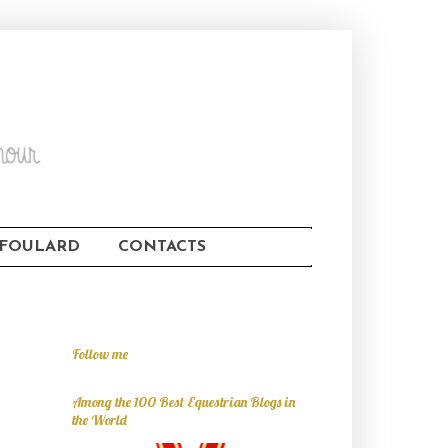
FOULARD
CONTACTS
Follow me
Among the 100 Best Equestrian Blogs in
the World