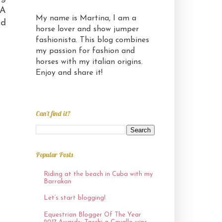
 A
My name is Martina, I am a
ed
horse lover and show jumper
fashionista. This blog combines
my passion for fashion and
horses with my italian origins.
Enjoy and share it!
Can't find it?
Popular Posts
Riding at the beach in Cuba with my
Barrakan
Let’s start blogging!
Equestrian Blogger Of The Year