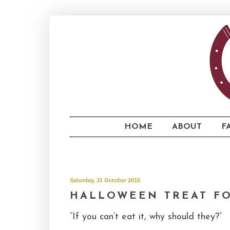
...
HOME
ABOUT
F
...
Saturday, 31 October 2015
HALLOWEEN TREAT F
“If you can’t eat it, why should they?”