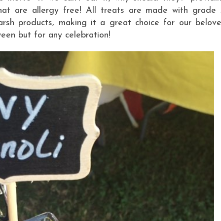
hat are allergy free! All treats are made with grade
arsh products, making it a great choice for our belov
een but for any celebration!