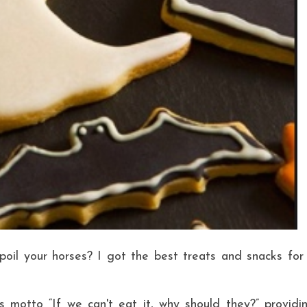
poil your horses? I got the best treats and snacks for
 motto “If we can't eat it, why should they?” providi