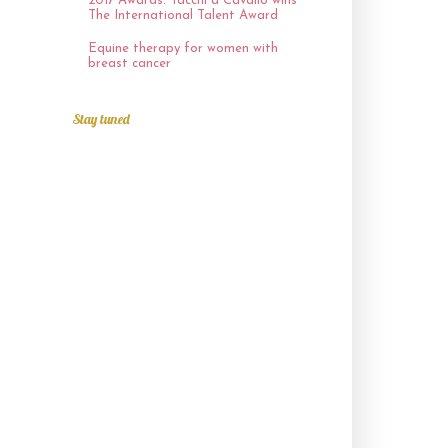
2017 Awards: Tacchi a Cavallo wins
The International Talent Award
Equine therapy for women with
breast cancer
Stay tuned