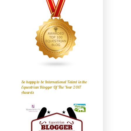
So happy to be International Talent in the
Equestrian Blogger Of The Year 2017
Awards