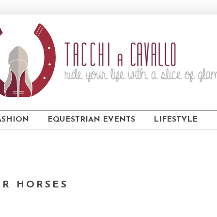
ASHION
EQUESTRIAN EVENTS
LIFESTYLE
OR HORSES