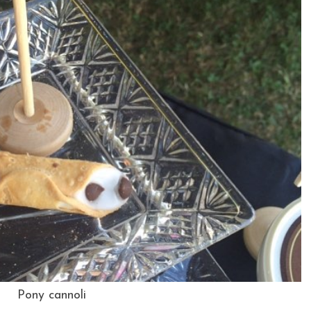
Pony cannoli