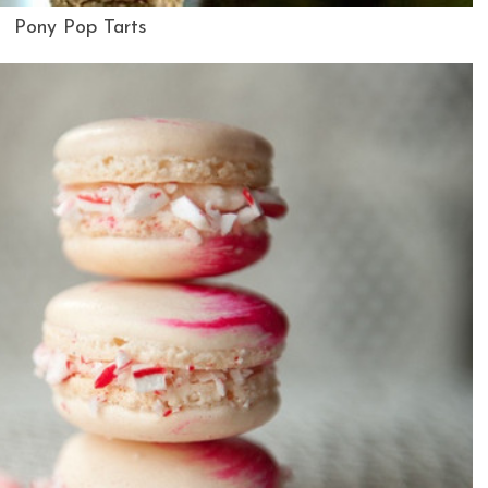
Pony Pop Tarts