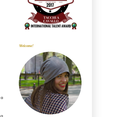
Welcome!
 a
ng