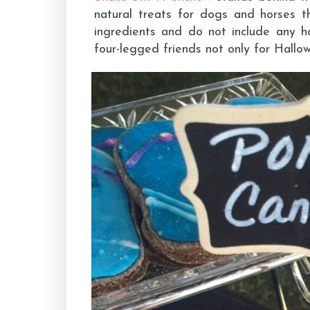
natural treats for dogs and horses t
ingredients and do not include any h
four-legged friends not only for Hallow