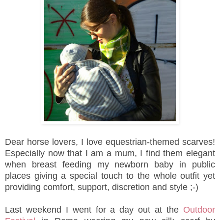
Dear horse lovers, I love equestrian-themed scarves!
Especially now that I am a mum, I find them elegant
when breast feeding my newborn baby in public
places giving a special touch to the whole outfit yet
providing comfort, support, discretion and style ;-)
Last weekend I went for a day out at the
Outdoor