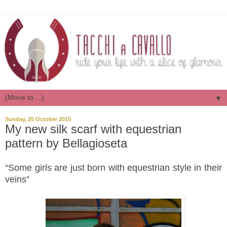
▼
Sunday, 25 October 2015
My new silk scarf with equestrian
pattern by Bellagioseta
“Some girls are just born with equestrian style in their
veins”