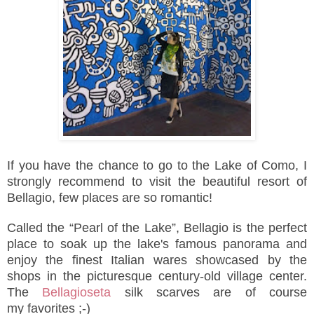
If you have the chance to go to the Lake of Como, I
strongly recommend to visit the beautiful resort of
Bellagio, few places are so romantic!
Called the “Pearl of the Lake”, Bellagio is the perfect
place to soak up the lake's famous panorama and
enjoy
the finest Italian wares
showcased by the
shops in the
picturesque
century-old village center
.
The
Bellagioseta
silk scarves are
of course
my favorites ;-)