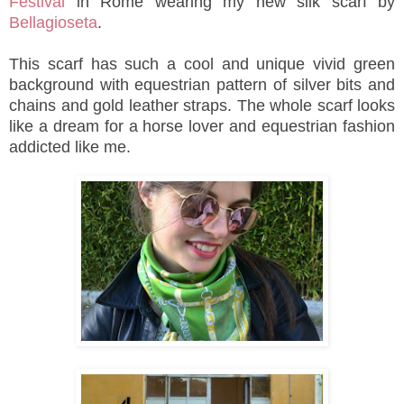
Festival
in Rome wearing my new silk scarf by
Bellagioseta
.
This scarf has such a cool and unique vivid green
background with equestrian pattern of silver bits and
chains and gold leather straps. The whole scarf looks
like a dream for a horse lover and equestrian fashion
addicted like me.